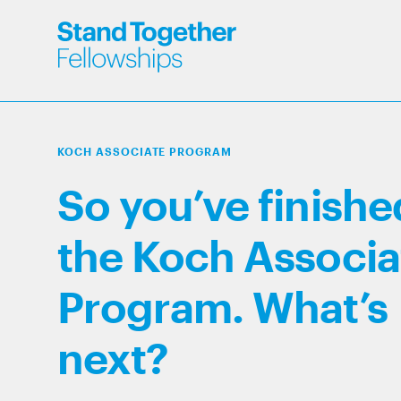
KOCH ASSOCIATE PROGRAM
So you’ve finishe
the Koch Associa
Program. What’s
next?