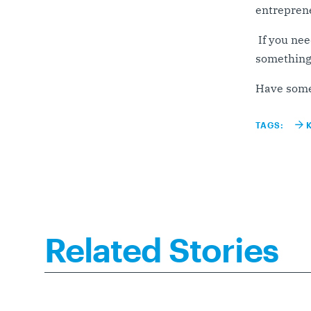
entreprene
If you nee
something 
Have some
TAGS:
Related Stories