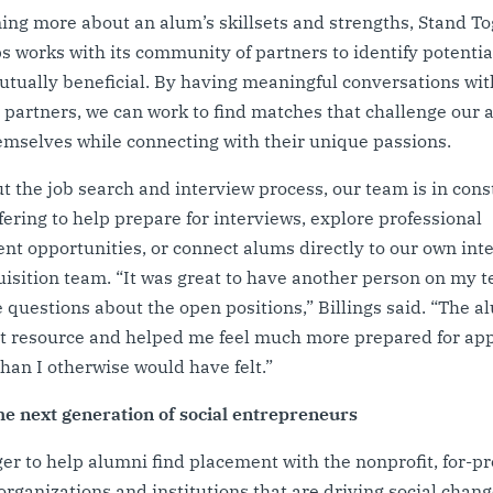
ning more about an alum’s skillsets and strengths, Stand T
s works with its community of partners to identify potentia
utually beneficial. By having meaningful conversations wit
partners, we can work to find matches that challenge our 
emselves while connecting with their unique passions.
 the job search and interview process, our team is in cons
ffering to help prepare for interviews, explore professional
t opportunities, or connect alums directly to our own int
uisition team. “It was great to have another person on my
 questions about the open positions,” Billings said. “The 
t resource and helped me feel much more prepared for app
than I otherwise would have felt.”
he next generation of social entrepreneurs
er to help alumni find placement with the nonprofit, for-pro
rganizations and institutions that are driving social chang