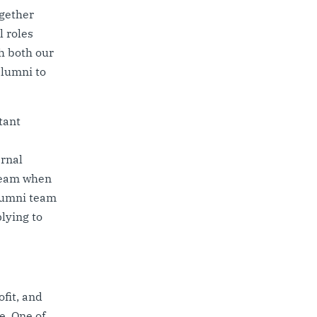
ogether
l roles
h both our
alumni to
tant
ernal
 team when
alumni team
lying to
fit, and
e. One of