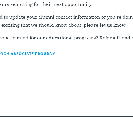
urs searching for their next opportunity.
d to update your alumni contact information or you’re doi
exciting that we should know about, please
let us know
!
one in mind for our
educational programs
? Refer a friend
KOCH ASSOCIATE PROGRAM