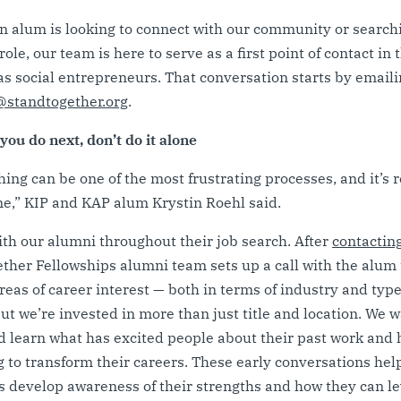
 alum is looking to connect with our community or searchi
role, our team is here to serve as a first point of contact in 
as social entrepreneurs. That conversation starts by emaili
standtogether.org
.
ou do next, don’t do it alone
hing can be one of the most frustrating processes, and it’s r
one,” KIP and KAP alum Krystin Roehl said.
th our alumni throughout their job search. After
contactin
ther Fellowships alumni team sets up a call with the alum 
eas of career interest — both in terms of industry and type
But we’re invested in more than just title and location. We w
 learn what has excited people about their past work and
g to transform their careers. These early conversations hel
s develop awareness of their strengths and how they can l