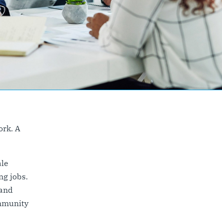
ork. A
ale
ng jobs.
 and
mmunity