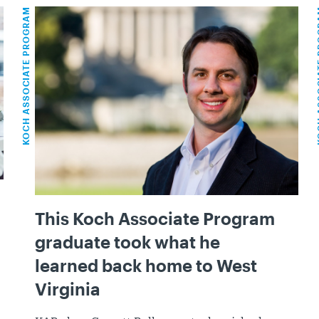
KOCH ASSOCIATE PROGRAM
KOCH ASS
This Koch Associate Program
graduate took what he
learned back home to West
Virginia