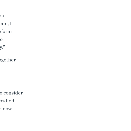
but
eam, I
reform
to
y.”
Together
to consider
called.
e now