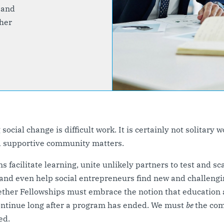
 and
her
ocial change is difficult work. It is certainly not solitary w
d supportive community matters.
s facilitate learning, unite unlikely partners to test and sc
 and even help social entrepreneurs find new and challengi
ether Fellowships must embrace the notion that education
ontinue long after a program has ended. We must
be
the co
ed.