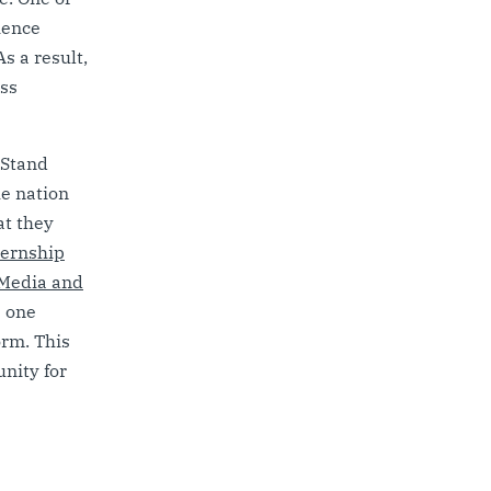
ience
s a result,
oss
 Stand
e nation
at they
ternship
Media and
p one
orm. This
nity for