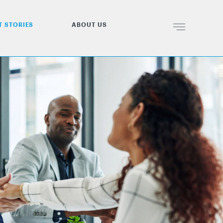
T STORIES
ABOUT US