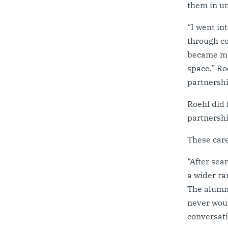
them in un
“I went in
through co
became mor
space,” Ro
partnershi
Roehl did 
partnershi
These care
“After sea
a wider ra
The alumni
never woul
conversat