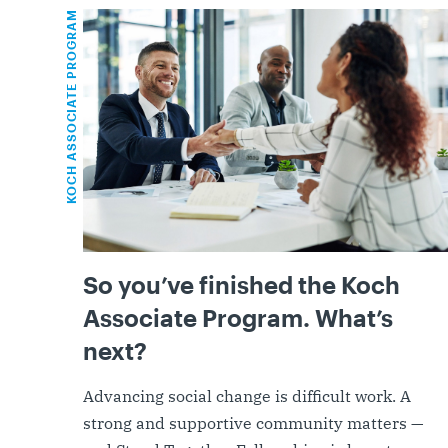
KOCH ASSOCIATE PROGRAM
So you’ve finished the Koch
Associate Program. What’s
next?
Advancing social change is difficult work. A
strong and supportive community matters —