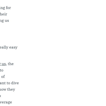
ng for
their
ng us
eally easy
g us
, the
to
 of
ant to dive
 how they
p
everage