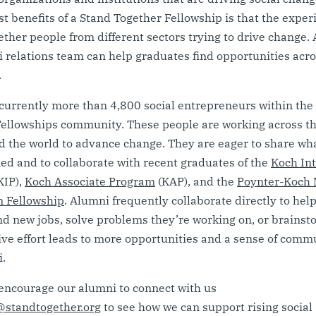
st benefits of a Stand Together Fellowship is that the exper
ether people from different sectors trying to drive change. A
 relations team can help graduates find opportunities acr
.
currently more than 4,800 social entrepreneurs within the
ellowships community. These people are working across th
 the world to advance change. They are eager to share wh
ed and to collaborate with recent graduates of the
Koch In
KIP),
Koch Associate Program
(KAP), and the
Poynter-Koch 
m Fellowship
. Alumni frequently collaborate directly to hel
nd new jobs, solve problems they’re working on, or brainst
ive effort leads to more opportunities and a sense of commu
.
encourage our alumni to connect with us
standtogether.org
to see how we can support rising social