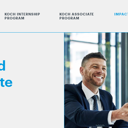
KOCH INTERNSHIP
KOCH ASSOCIATE
IMPAC
PROGRAM
PROGRAM
d
te