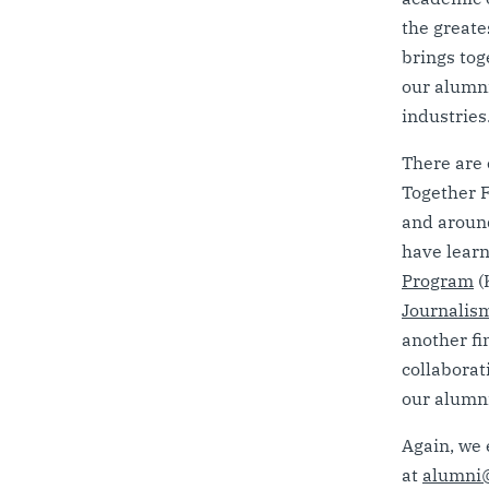
the greate
brings tog
our alumni
industries
There are 
Together F
and around
have learn
Program
(
Journalis
another fi
collaborat
our alumni
Again, we 
at
alumni@