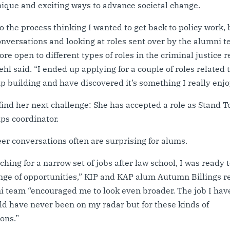
ique and exciting ways to advance societal change.
to the process thinking I wanted to get back to policy work, 
nversations and looking at roles sent over by the alumni t
e open to different types of roles in the criminal justice 
ehl said. “I ended up applying for a couple of roles related 
p building and have discovered it’s something I really enjo
find her next challenge: She has accepted a role as Stand 
ps coordinator.
er conversations often are surprising for alums.
rching for a narrow set of jobs after law school, I was ready 
nge of opportunities,” KIP and KAP alum Autumn Billings re
 team “encouraged me to look even broader. The job I hav
d have never been on my radar but for these kinds of
ions.”