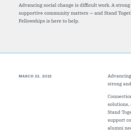
Advancing social change is difficult work. A strong
supportive community matters — and Stand Toget
Fellowships is here to help.
Advancing s
MARCH 22, 2022
strong an
Connection
solutions,
Stand Tog
support c
alumni ne