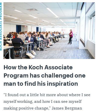
OCIATE PROGRAM
How the Koch Associate
Program has challenged one
man to find his inspiration
"I found out a little bit more about where I see
myself working, and how I can see myself
making positive change," James Bergman