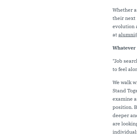
Whether an
their next 
evolution 
at
alumni@
Whatever y
“Job searc
to feel al
We walk wi
Stand Toge
examine ar
position. 
deeper and
are lookin
individual