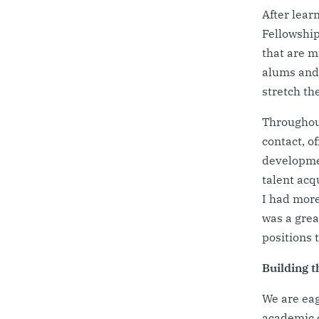
After lear
Fellowship
that are m
alums and 
stretch th
Throughout
contact, o
developmen
talent acq
I had more
was a grea
positions 
Building t
We are eag
academic o