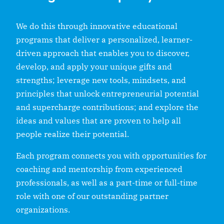
We do this through innovative educational
programs that deliver a personalized, learner-
driven approach that enables you to discover,
develop, and apply your unique gifts and
strengths; leverage new tools, mindsets, and
principles that unlock entrepreneurial potential
and supercharge contributions; and explore the
ideas and values that are proven to help all
people realize their potential.
Each program connects you with opportunities for
coaching and mentorship from experienced
professionals, as well as a part-time or full-time
role with one of our outstanding partner
organizations.