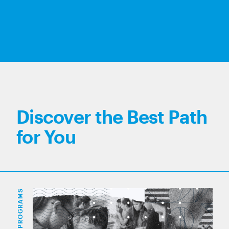
Discover the Best Path
for You
PROGRAMS