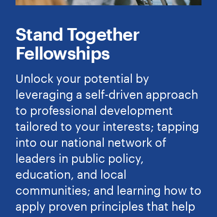
Stand Together
Fellowships
Unlock your potential by
leveraging a self-driven approach
to professional development
tailored to your interests; tapping
into our national network of
leaders in public policy,
education, and local
communities; and learning how to
apply proven principles that help