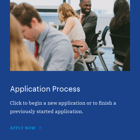
Application Process
Click to begin a new application or to finish a
previously started application.
APPLY NOW