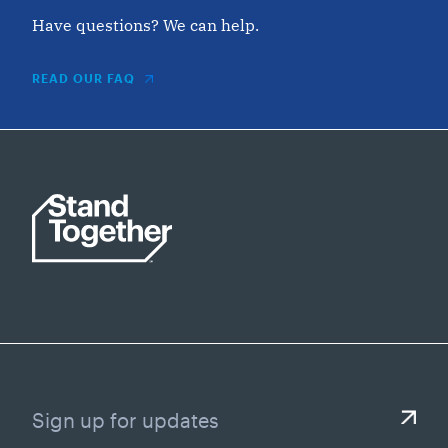
Have questions? We can help.
READ OUR FAQ