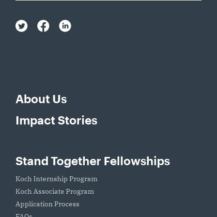
About Us
Impact Stories
Stand Together Fellowships
Koch Internship Program
Koch Associate Program
Application Process
FAQs