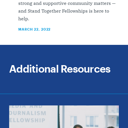
strong and supportive community matters —
and Stand Together Fellowships is here to
help.
MARCH 22, 2022
Additional Resources