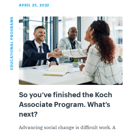
APRIL 25, 2022
EDUCATIONAL PROGRAMS
So you’ve finished the Koch
Associate Program. What’s
next?
Advancing social change is difficult work. A