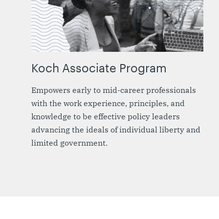
Koch Associate Program
Empowers early to mid-career professionals
with the work experience, principles, and
knowledge to be effective policy leaders
advancing the ideals of individual liberty and
limited government.