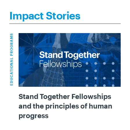
Impact Stories
EDUCATIONAL PROGRAMS
Stand Together Fellowships
and the principles of human
progress