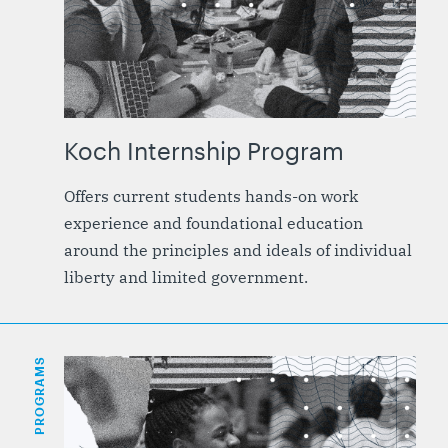
Koch Internship Program
Offers current students hands-on work
experience and foundational education
around the principles and ideals of individual
liberty and limited government.
PROGRAMS