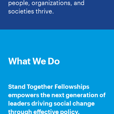
people, organizations, and
societies thrive.
What We Do
Stand Together Fellowships
empowers the next generation of
leaders driving social change
through effective policy.