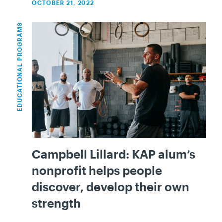
OCTOBER 21, 2022
EDUCATIONAL PROGRAMS
Campbell Lillard: KAP alum’s
nonprofit helps people
discover, develop their own
strength