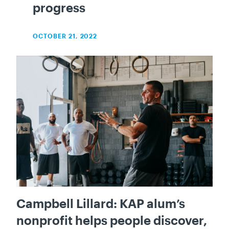
progress
OCTOBER 21, 2022
Campbell Lillard: KAP alum’s
nonprofit helps people discover,