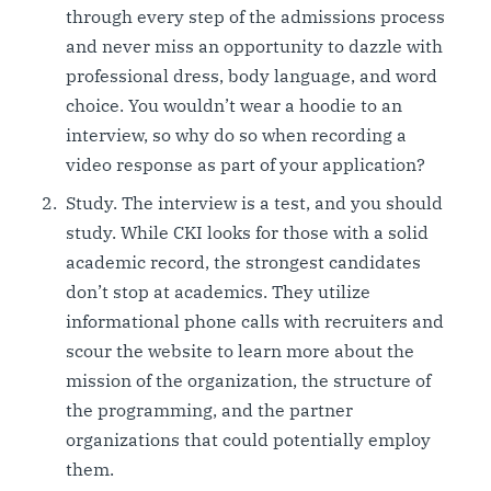
through every step of the admissions process
and never miss an opportunity to dazzle with
professional dress, body language, and word
choice. You wouldn’t wear a hoodie to an
interview, so why do so when recording a
video response as part of your application?
Study. The interview is a test, and you should
study. While CKI looks for those with a solid
academic record, the strongest candidates
don’t stop at academics. They utilize
informational phone calls with recruiters and
scour the website to learn more about the
mission of the organization, the structure of
the programming, and the partner
organizations that could potentially employ
them.