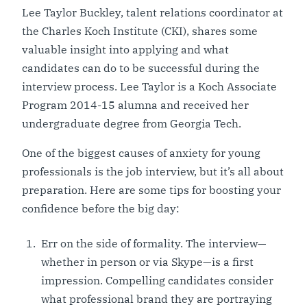
Lee Taylor Buckley, talent relations coordinator at
the Charles Koch Institute (CKI), shares some
valuable insight into applying and what
candidates can do to be successful during the
interview process. Lee Taylor is a Koch Associate
Program 2014-15 alumna and received her
undergraduate degree from Georgia Tech.
One of the biggest causes of anxiety for young
professionals is the job interview, but it’s all about
preparation. Here are some tips for boosting your
confidence before the big day:
Err on the side of formality. The interview—
whether in person or via Skype—is a first
impression. Compelling candidates consider
what professional brand they are portraying