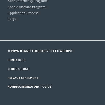
Koch Internship Program
Koch Associate Program
Application Process
FAQs
© 2026 STAND TOGETHER FELLOWSHIPS
CONTACT US
TERMS OF USE
PRIVACY STATEMENT
NONDISCRIMINATORY POLICY