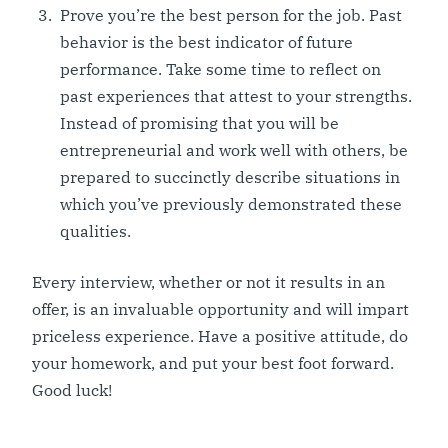
Prove you’re the best person for the job. Past
behavior is the best indicator of future
performance. Take some time to reflect on
past experiences that attest to your strengths.
Instead of promising that you will be
entrepreneurial and work well with others, be
prepared to succinctly describe situations in
which you’ve previously demonstrated these
qualities.
Every interview, whether or not it results in an
offer, is an invaluable opportunity and will impart
priceless experience. Have a positive attitude, do
your homework, and put your best foot forward.
Good luck!