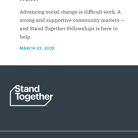
Advancing social change is difficult work. A
strong and supportive community matters —
and Stand Together Fellowships is here to
help.
MARCH 22, 2022