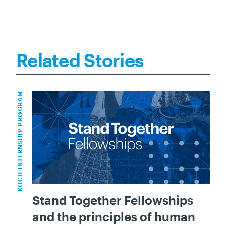
Related Stories
KOCH INTERNSHIP PROGRAM
Stand Together Fellowships
and the principles of human