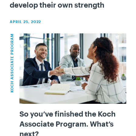
develop their own strength
APRIL 25, 2022
KOCH ASSOCIATE PROGRAM
So you’ve finished the Koch
Associate Program. What’s
next?