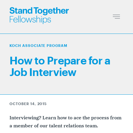
KOCH ASSOCIATE PROGRAM
How to Prepare for a
Job Interview
OCTOBER 14, 2015
Interviewing? Learn how to ace the process from
a member of our talent relations team.