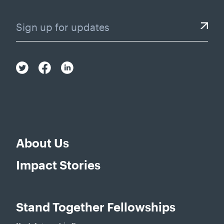
About Us
Impact Stories
Stand Together Fellowships