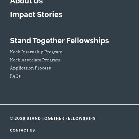
About Us
Impact Stories
Stand Together Fellowships
Koch Internship Program
Koch Associate Program
Application Process
FAQs
© 2026 STAND TOGETHER FELLOWSHIPS
CONTACT US