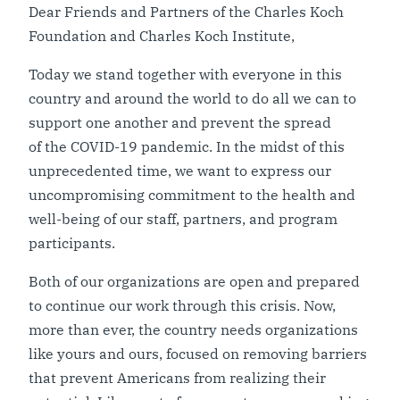
Dear Friends and Partners of the Charles Koch
Foundation and Charles Koch Institute,
Today we stand together with everyone in this
country and around the world to do all we can to
support one another and prevent the spread
of the COVID-19 pandemic. In the midst of this
unprecedented time, we want to express our
uncompromising commitment to the health and
well-being of our staff, partners, and program
participants.
Both of our organizations are open and prepared
to continue our work through this crisis. Now,
more than ever, the country needs organizations
like yours and ours, focused on removing barriers
that prevent Americans from realizing their