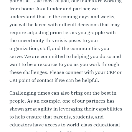
potential. Like most of you, our teams are working
from home. As a funder and partner, we
understand that in the coming days and weeks,
you will be faced with difficult decisions that may
require adjusting priorities as you grapple with
the uncertainty this crisis poses to your
organization, staff, and the communities you
serve. We are committed to helping you do so and
want to be a resource to you as you work through
these challenges. Please connect with your CKF or
CKI point of contact if we can be helpful.
Challenging times can also bring out the best in
people. As an example, one of our partners has
shown great agility in leveraging their capabilities
to help ensure that parents, students, and
educators have access to world-class educational