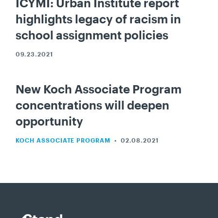
ICYMI: Urban Institute report
highlights legacy of racism in
school assignment policies
09.23.2021
New Koch Associate Program
concentrations will deepen
opportunity
KOCH ASSOCIATE PROGRAM
•
02.08.2021