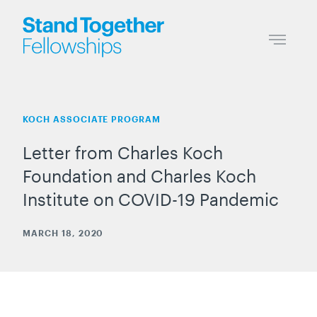
KOCH ASSOCIATE PROGRAM
Letter from Charles Koch
Foundation and Charles Koch
Institute on COVID-19 Pandemic
MARCH 18, 2020