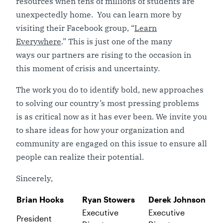
resources when tens of millions of students are
unexpectedly home. You can learn more by
visiting their Facebook group, “
Learn
Everywhere
.” This is just one of the many
ways our partners are rising to the occasion in
this moment of crisis and uncertainty.
The work you do to identify bold, new approaches
to solving our country’s most pressing problems
is as critical now as it has ever been. We invite you
to share ideas for how your organization and
community are engaged on this issue to ensure all
people can realize their potential.
Sincerely,
Brian Hooks
Ryan Stowers
Derek Johnson
Executive
Executive
President