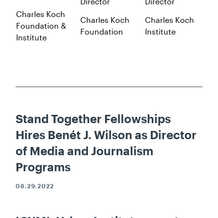
Director
Director
Charles Koch
Charles Koch
Charles Koch
Foundation &
Foundation
Institute
Institute
Stand Together Fellowships
Hires Benét J. Wilson as Director
of Media and Journalism
Programs
08.29.2022