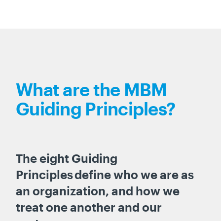
What are the MBM
Guiding Principles?
The eight Guiding
Principles define who we are as
an organization, and how we
treat one another and our