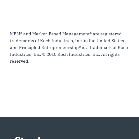
MBM® and Market-Based Management® are registered
trademarks of Koch Industries, Inc. in the United States
and Principled Entrepreneurship® is a trademark of Koch
Industries, Inc. © 2018 Koch Industries, Inc. All rights
reserved.