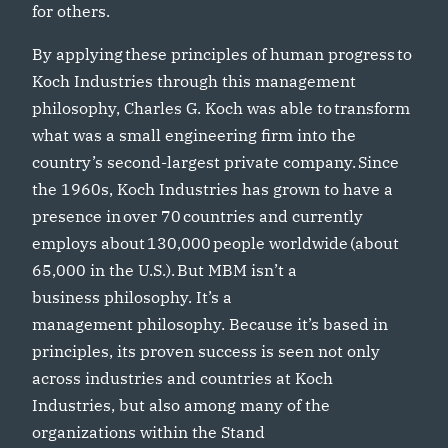
for others.
By applying these principles of human progress to
Koch Industries through this management
philosophy, Charles G. Koch was able to transform
what was a small engineering firm into the
country’s second-largest private company. Since
the 1960s, Koch Industries has grown to have a
presence in over 70 countries and currently
employs about 130,000 people worldwide (about
65,000 in the U.S.). But MBM isn’t a
business philosophy. It’s a
management philosophy. Because it’s based in
principles, its proven success is seen not only
across industries and countries at Koch
Industries, but also among many of the
organizations within the Stand