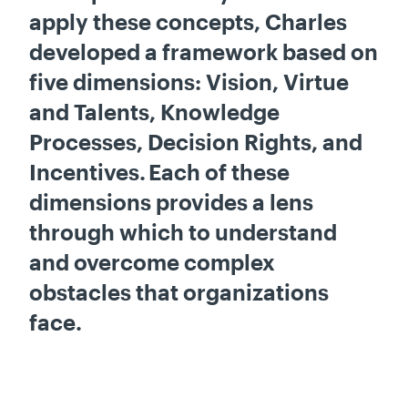
apply these concepts, Charles
developed a framework based on
five dimensions: Vision, Virtue
and Talents, Knowledge
Processes, Decision Rights, and
Incentives. Each of these
dimensions provides a lens
through which to understand
and overcome complex
obstacles that organizations
face.