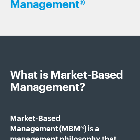
Management®
What is Market-Based
Management?
Market-Based
Management (MBM®) is a
management philosophy that