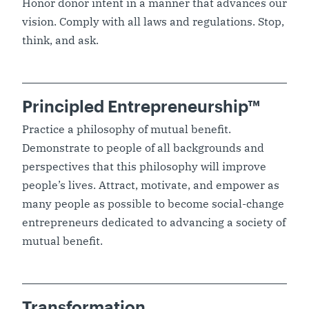
Honor donor intent in a manner that advances our
vision. Comply with all laws and regulations. Stop,
think, and ask.
Principled Entrepreneurship™
Practice a philosophy of mutual benefit.
Demonstrate to people of all backgrounds and
perspectives that this philosophy will improve
people’s lives. Attract, motivate, and empower as
many people as possible to become social-change
entrepreneurs dedicated to advancing a society of
mutual benefit.
Transformation