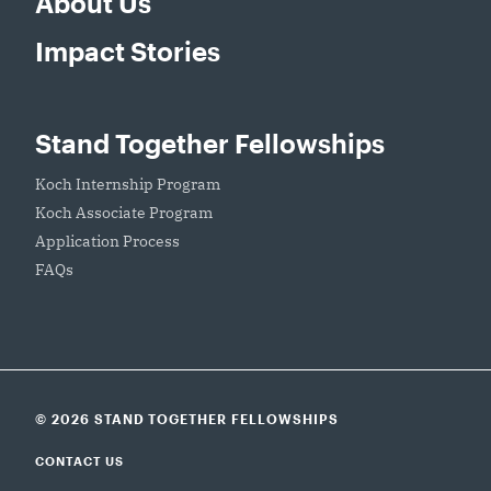
About Us
Impact Stories
Stand Together Fellowships
Koch Internship Program
Koch Associate Program
Application Process
FAQs
© 2026 STAND TOGETHER FELLOWSHIPS
CONTACT US