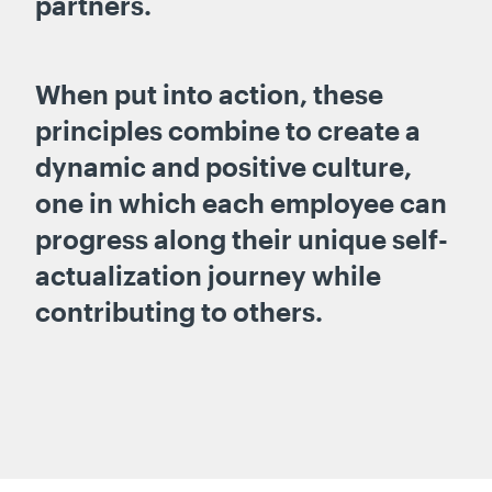
partners.
When put into action, these
principles combine to create a
dynamic and positive culture,
one in which each employee can
progress along their unique self-
actualization journey while
contributing to others.