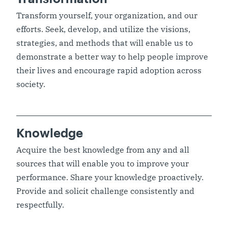
Transform yourself, your organization, and our
efforts. Seek, develop, and utilize the visions,
strategies, and methods that will enable us to
demonstrate a better way to help people improve
their lives and encourage rapid adoption across
society.
Knowledge
Acquire the best knowledge from any and all
sources that will enable you to improve your
performance. Share your knowledge proactively.
Provide and solicit challenge consistently and
respectfully.