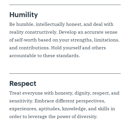
Humility
Be humble, intellectually honest, and deal with
reality constructively. Develop an accurate sense
of self-worth based on your strengths, limitations,
and contributions. Hold yourself and others
accountable to these standards.
Respect
Treat everyone with honesty, dignity, respect, and
sensitivity. Embrace different perspectives,
experiences, aptitudes, knowledge, and skills in
order to leverage the power of diversity.