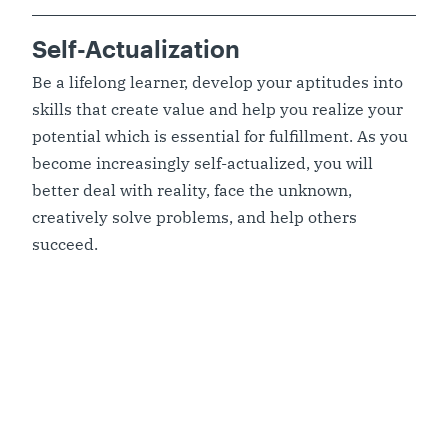
Self-Actualization
Be a lifelong learner, develop your aptitudes into
skills that create value and help you realize your
potential which is essential for fulfillment. As you
become increasingly self-actualized, you will
better deal with reality, face the unknown,
creatively solve problems, and help others
succeed.