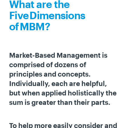
What are the
Five Dimensions
of MBM?
Market-Based Management is
comprised of dozens of
principles and concepts.
Individually, each are helpful,
but when applied holistically the
sum is greater than their parts.
To help more easily consider and