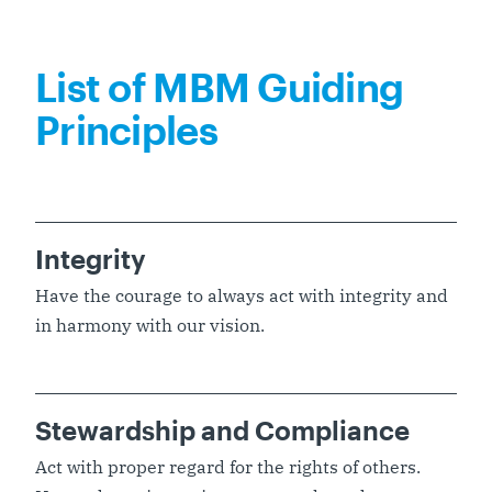
List of MBM Guiding
Principles
Integrity
Have the courage to always act with integrity and
in harmony with our vision.
Stewardship and Compliance
Act with proper regard for the rights of others.