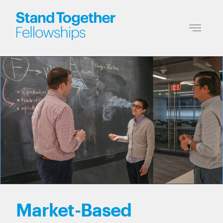
Market-Based