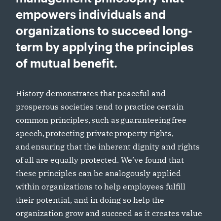
empowers individuals and
organizations to succeed long-
term by applying the principles
of mutual benefit.
History demonstrates that peaceful and
prosperous societies tend to practice certain
common principles, such as guaranteeing free
speech, protecting private property rights,
and ensuring that the inherent dignity and rights
of all are equally protected. We’ve found that
these principles can be analogously applied
within organizations to help employees fulfill
their potential, and in doing so help the
organization grow and succeed as it creates value