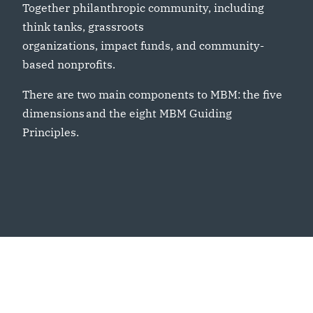
Together philanthropic community, including
think tanks, grassroots
organizations, impact funds, and community-
based nonprofits.
There are two main components to MBM: the five
dimensions and the eight MBM Guiding
Principles.